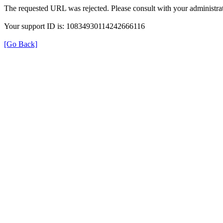
The requested URL was rejected. Please consult with your administrat
Your support ID is: 10834930114242666116
[Go Back]