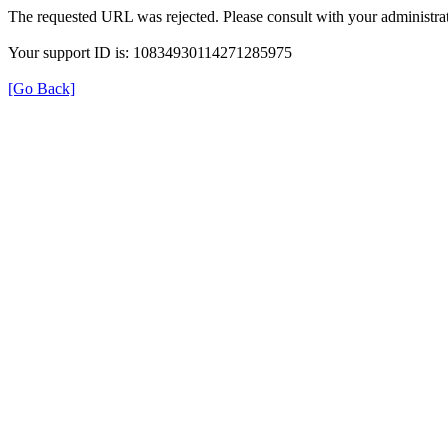
The requested URL was rejected. Please consult with your administrat
Your support ID is: 10834930114271285975
[Go Back]