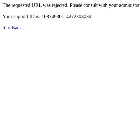
The requested URL was rejected. Please consult with your administrat
Your support ID is: 10834930114272308039
[Go Back]