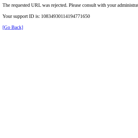
The requested URL was rejected. Please consult with your administrat
Your support ID is: 10834930114194771650
[Go Back]