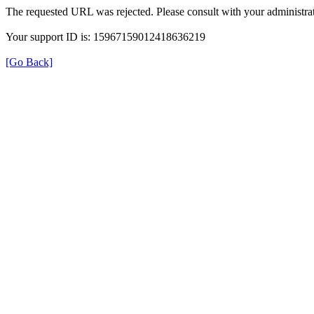
The requested URL was rejected. Please consult with your administrat
Your support ID is: 15967159012418636219
[Go Back]