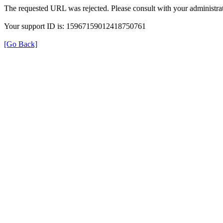
The requested URL was rejected. Please consult with your administrat
Your support ID is: 15967159012418750761
[Go Back]