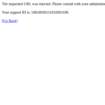
The requested URL was rejected. Please consult with your administrat
Your support ID is: 10834930114192693186
[Go Back]