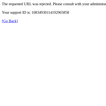
The requested URL was rejected. Please consult with your administrat
Your support ID is: 10834930114192965858
[Go Back]