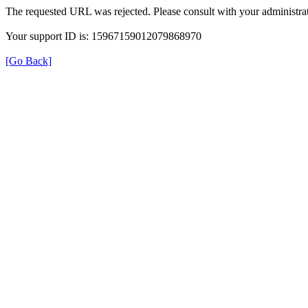
The requested URL was rejected. Please consult with your administrat
Your support ID is: 15967159012079868970
[Go Back]