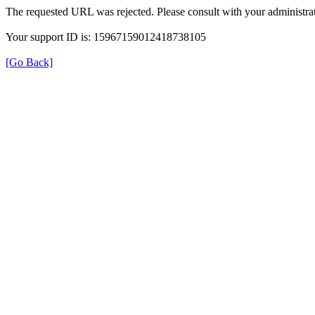
The requested URL was rejected. Please consult with your administrat
Your support ID is: 15967159012418738105
[Go Back]