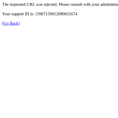
The requested URL was rejected. Please consult with your administrat
Your support ID is: 15967159012080631674
[Go Back]