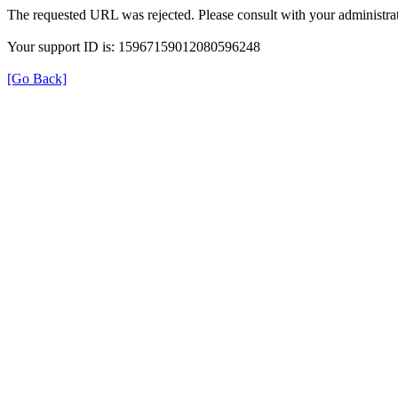
The requested URL was rejected. Please consult with your administrat
Your support ID is: 15967159012080596248
[Go Back]