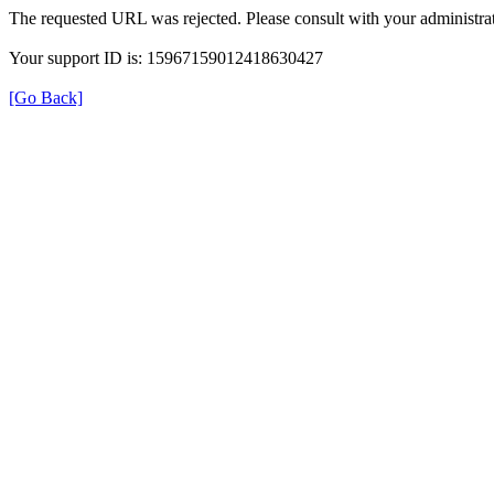
The requested URL was rejected. Please consult with your administrat
Your support ID is: 15967159012418630427
[Go Back]