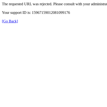
The requested URL was rejected. Please consult with your administrat
Your support ID is: 15967159012081099176
[Go Back]