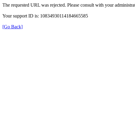
The requested URL was rejected. Please consult with your administrat
Your support ID is: 10834930114184665585
[Go Back]