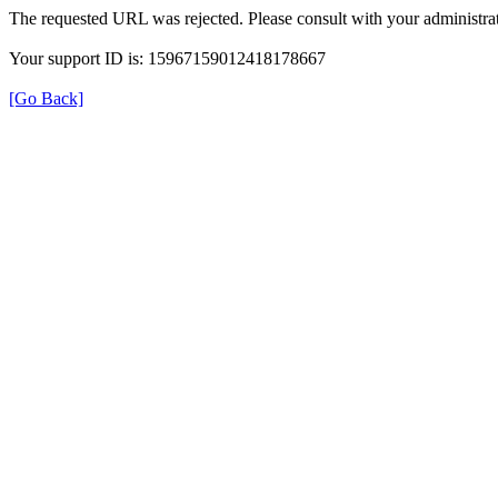
The requested URL was rejected. Please consult with your administrat
Your support ID is: 15967159012418178667
[Go Back]