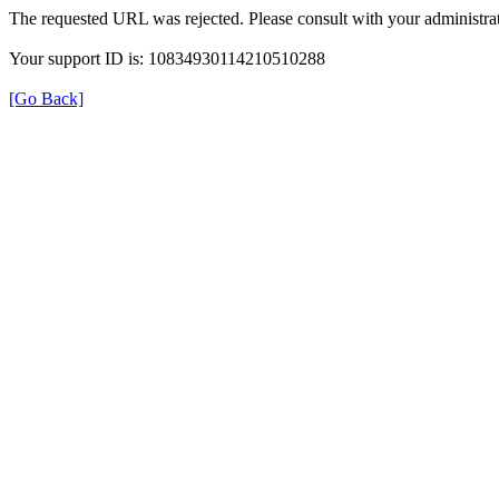
The requested URL was rejected. Please consult with your administrat
Your support ID is: 10834930114210510288
[Go Back]