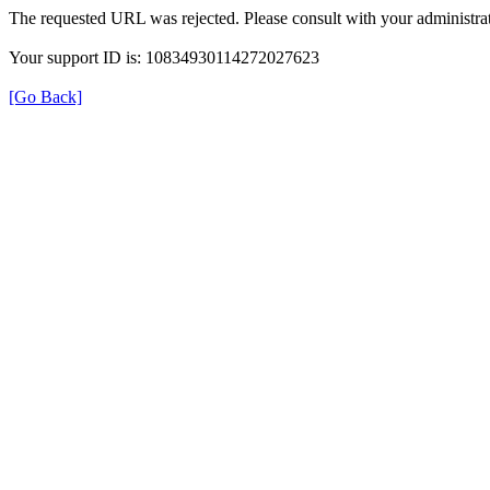
The requested URL was rejected. Please consult with your administrat
Your support ID is: 10834930114272027623
[Go Back]