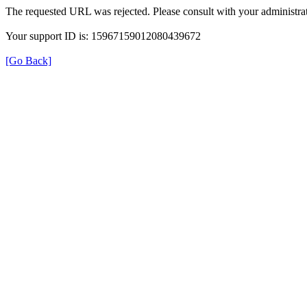
The requested URL was rejected. Please consult with your administrat
Your support ID is: 15967159012080439672
[Go Back]