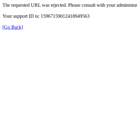
The requested URL was rejected. Please consult with your administrat
Your support ID is: 15967159012418949563
[Go Back]