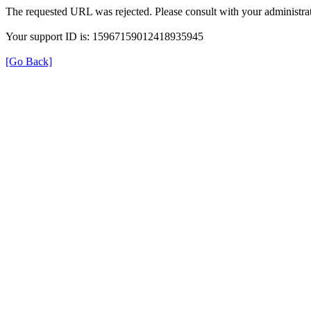
The requested URL was rejected. Please consult with your administrat
Your support ID is: 15967159012418935945
[Go Back]