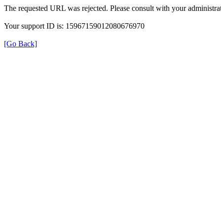
The requested URL was rejected. Please consult with your administrat
Your support ID is: 15967159012080676970
[Go Back]