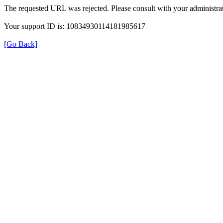
The requested URL was rejected. Please consult with your administrat
Your support ID is: 10834930114181985617
[Go Back]