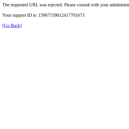
The requested URL was rejected. Please consult with your administrat
Your support ID is: 15967159012417701673
[Go Back]