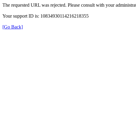
The requested URL was rejected. Please consult with your administrat
Your support ID is: 10834930114216218355
[Go Back]