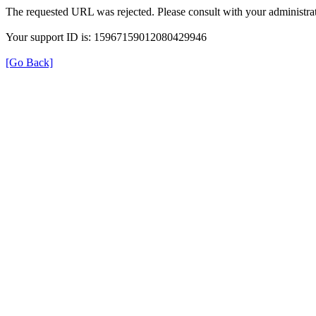
The requested URL was rejected. Please consult with your administrat
Your support ID is: 15967159012080429946
[Go Back]