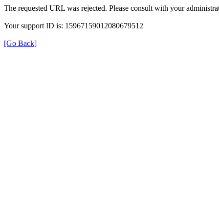
The requested URL was rejected. Please consult with your administrat
Your support ID is: 15967159012080679512
[Go Back]