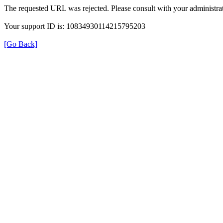
The requested URL was rejected. Please consult with your administrat
Your support ID is: 10834930114215795203
[Go Back]