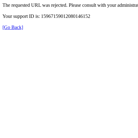
The requested URL was rejected. Please consult with your administrat
Your support ID is: 15967159012080146152
[Go Back]