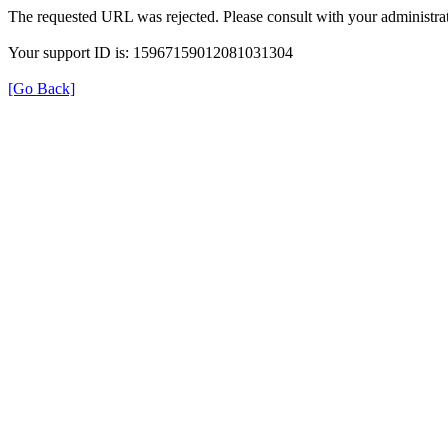
The requested URL was rejected. Please consult with your administrat
Your support ID is: 15967159012081031304
[Go Back]