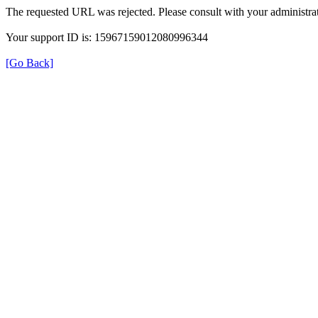
The requested URL was rejected. Please consult with your administrat
Your support ID is: 15967159012080996344
[Go Back]