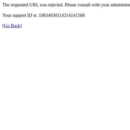
The requested URL was rejected. Please consult with your administrat
Your support ID is: 10834930114214141568
[Go Back]