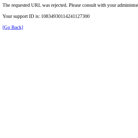
The requested URL was rejected. Please consult with your administrat
Your support ID is: 10834930114241127300
[Go Back]