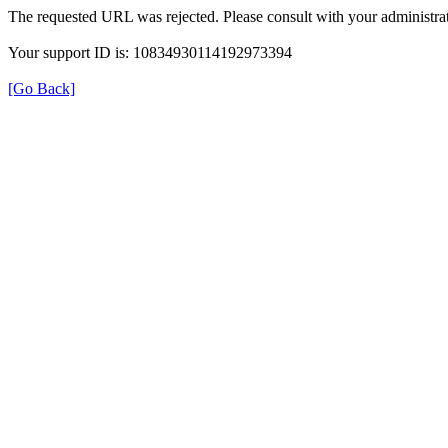
The requested URL was rejected. Please consult with your administrat
Your support ID is: 10834930114192973394
[Go Back]