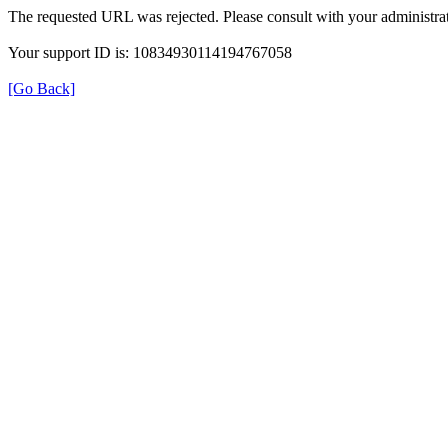
The requested URL was rejected. Please consult with your administrat
Your support ID is: 10834930114194767058
[Go Back]