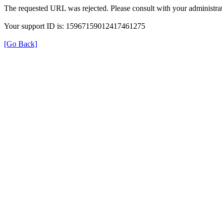
The requested URL was rejected. Please consult with your administrat
Your support ID is: 15967159012417461275
[Go Back]