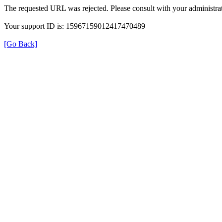
The requested URL was rejected. Please consult with your administrat
Your support ID is: 15967159012417470489
[Go Back]