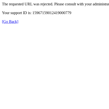
The requested URL was rejected. Please consult with your administrat
Your support ID is: 15967159012419000779
[Go Back]