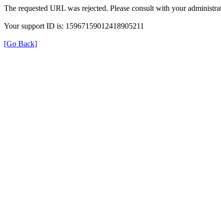
The requested URL was rejected. Please consult with your administrat
Your support ID is: 15967159012418905211
[Go Back]