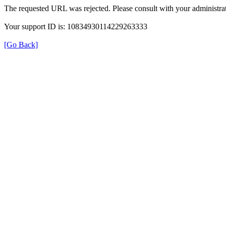
The requested URL was rejected. Please consult with your administrat
Your support ID is: 10834930114229263333
[Go Back]