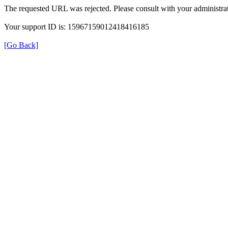
The requested URL was rejected. Please consult with your administrat
Your support ID is: 15967159012418416185
[Go Back]