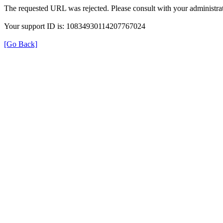
The requested URL was rejected. Please consult with your administrat
Your support ID is: 10834930114207767024
[Go Back]