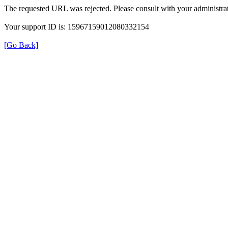
The requested URL was rejected. Please consult with your administrat
Your support ID is: 15967159012080332154
[Go Back]