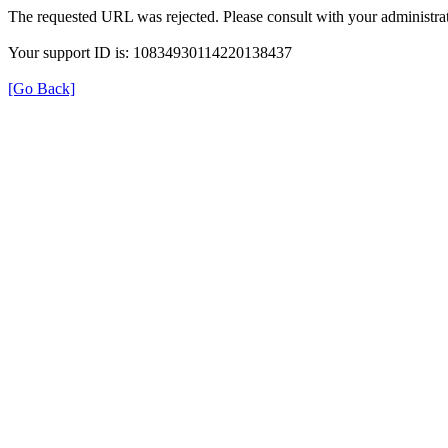
The requested URL was rejected. Please consult with your administrat
Your support ID is: 10834930114220138437
[Go Back]