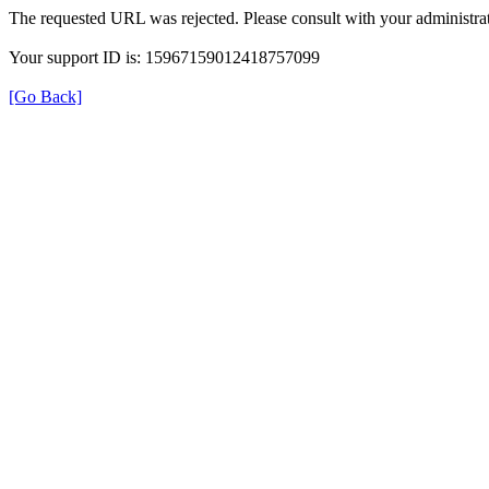
The requested URL was rejected. Please consult with your administrat
Your support ID is: 15967159012418757099
[Go Back]