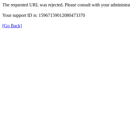
The requested URL was rejected. Please consult with your administrat
Your support ID is: 15967159012080473370
[Go Back]