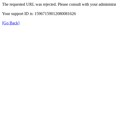
The requested URL was rejected. Please consult with your administrat
Your support ID is: 15967159012080081626
[Go Back]