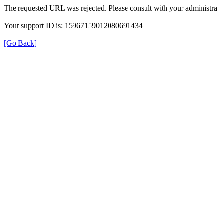
The requested URL was rejected. Please consult with your administrat
Your support ID is: 15967159012080691434
[Go Back]