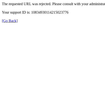
The requested URL was rejected. Please consult with your administrat
Your support ID is: 10834930114215023776
[Go Back]