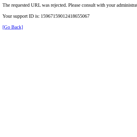
The requested URL was rejected. Please consult with your administrat
Your support ID is: 15967159012418655067
[Go Back]